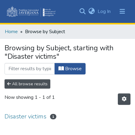
(current)
Log In
Communities
&
Home
Browse by Subject
Collections
All of DSpace
Browsing by Subject, starting with
"Disaster victims"
Browse
All browse results
Now showing
1 - 1 of 1
Disaster victims
1