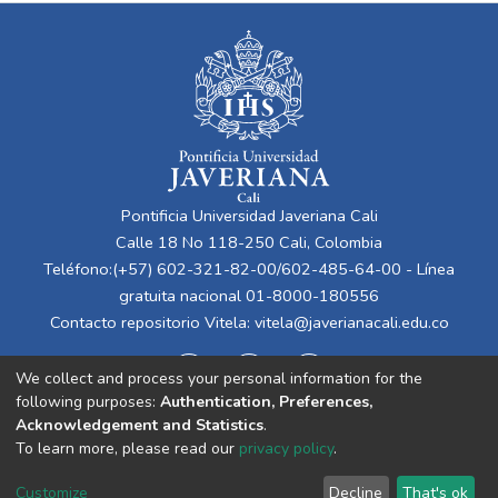
Pontificia Universidad Javeriana Cali
Calle 18 No 118-250 Cali, Colombia
Teléfono:(+57) 602-321-82-00/602-485-64-00 - Línea
gratuita nacional 01-8000-180556
Contacto repositorio Vitela:
vitela@javerianacali.edu.co
We collect and process your personal information for the
following purposes:
Authentication, Preferences,
Acknowledgement and Statistics
.
To learn more, please read our
privacy policy
.
Cookie
Privacy
End User
Send
Customize
Decline
That's ok