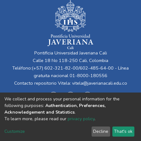
Pontificia Universidad Javeriana Cali
Calle 18 No 118-250 Cali, Colombia
Teléfono:(+57) 602-321-82-00/602-485-64-00 - Línea
gratuita nacional 01-8000-180556
Contacto repositorio Vitela:
vitela@javerianacali.edu.co
We collect and process your personal information for the
following purposes:
Authentication, Preferences,
Acknowledgement and Statistics
.
To learn more, please read our
privacy policy
.
Cookie
Privacy
End User
Send
Customize
Decline
That's ok
settings
policy
Agreement
Feedback