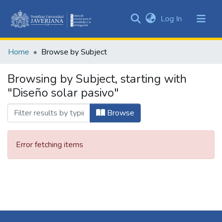
(current)
Log In
Communities
&
Home
Browse by Subject
Collections
All of DSpace
Browsing by Subject, starting with
"Diseño solar pasivo"
Browse
Error fetching items