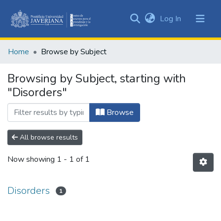
(current)
Log In
Communities
&
Home
Browse by Subject
Collections
All of DSpace
Browsing by Subject, starting with
"Disorders"
Browse
All browse results
Now showing
1 - 1 of 1
Disorders
1