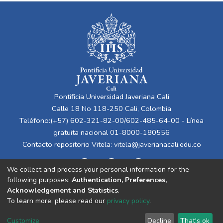
Pontificia Universidad Javeriana Cali
Calle 18 No 118-250 Cali, Colombia
Teléfono:(+57) 602-321-82-00/602-485-64-00 - Línea
gratuita nacional 01-8000-180556
Contacto repositorio Vitela:
vitela@javerianacali.edu.co
We collect and process your personal information for the
following purposes:
Authentication, Preferences,
Acknowledgement and Statistics
.
To learn more, please read our
privacy policy
.
Cookie
Privacy
End User
Send
Customize
Decline
That's ok