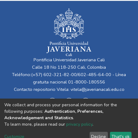
Pontificia Universidad Javeriana Cali
Calle 18 No 118-250 Cali, Colombia
Teléfono:(+57) 602-321-82-00/602-485-64-00 - Línea
gratuita nacional 01-8000-180556
Contacto repositorio Vitela:
vitela@javerianacali.edu.co
We collect and process your personal information for the
following purposes:
Authentication, Preferences,
Acknowledgement and Statistics
.
To learn more, please read our
privacy policy
.
Cookie
Privacy
End User
Send
Customize
Decline
That's ok