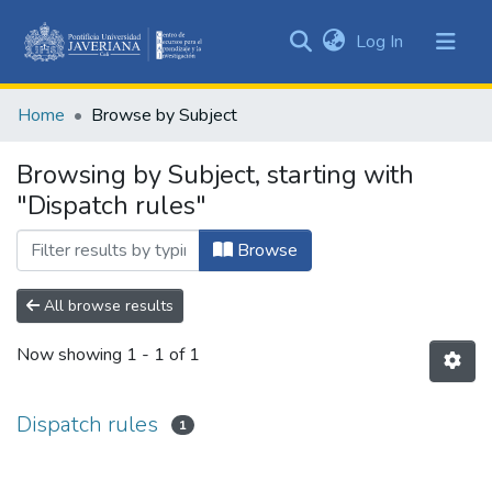
(current)
Log In
Communities
&
Home
Browse by Subject
Collections
All of DSpace
Browsing by Subject, starting with
"Dispatch rules"
Browse
All browse results
Now showing
1 - 1 of 1
Dispatch rules
1