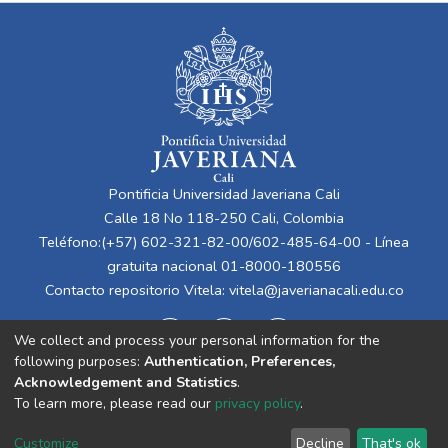
Pontificia Universidad Javeriana Cali
Calle 18 No 118-250 Cali, Colombia
Teléfono:(+57) 602-321-82-00/602-485-64-00 - Línea
gratuita nacional 01-8000-180556
Contacto repositorio Vitela:
vitela@javerianacali.edu.co
We collect and process your personal information for the
following purposes:
Authentication, Preferences,
Acknowledgement and Statistics
.
To learn more, please read our
privacy policy
.
Cookie
Privacy
End User
Send
Customize
Decline
That's ok