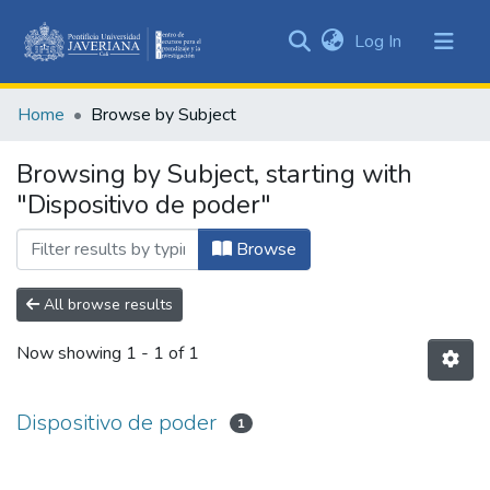
(current)
Log In
Communities
&
Home
Browse by Subject
Collections
All of DSpace
Browsing by Subject, starting with
"Dispositivo de poder"
Browse
All browse results
Now showing
1 - 1 of 1
Dispositivo de poder
1