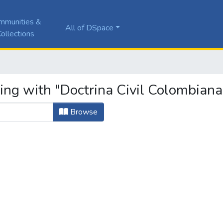
mmunities &
All of DSpace
ollections
ing with "Doctrina Civil Colombiana
Browse