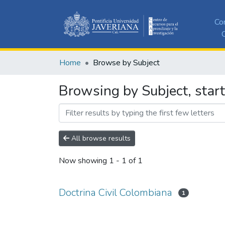
Co
C
Home
Browse by Subject
Browsing by Subject, start
All browse results
Now showing
1 - 1 of 1
Doctrina Civil Colombiana
1