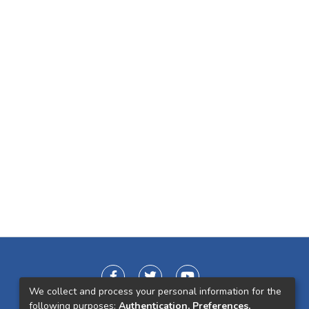
We collect and process your personal information for the
following purposes:
Authentication, Preferences,