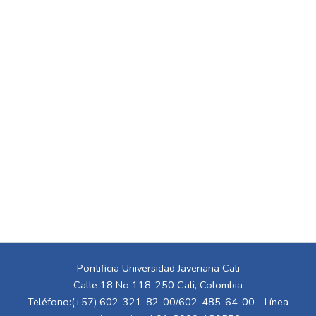
Pontificia Universidad Javeriana Cali
Calle 18 No 118-250 Cali, Colombia
Teléfono:(+57) 602-321-82-00/602-485-64-00 - Línea