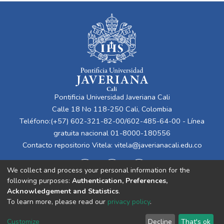
Pontificia Universidad Javeriana Cali
Calle 18 No 118-250 Cali, Colombia
Teléfono:(+57) 602-321-82-00/602-485-64-00 - Línea
gratuita nacional 01-8000-180556
Contacto repositorio Vitela:
vitela@javerianacali.edu.co
We collect and process your personal information for the
following purposes:
Authentication, Preferences,
Acknowledgement and Statistics
.
To learn more, please read our
privacy policy
.
Cookie
Privacy
End User
Send
Customize
Decline
That's ok