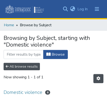
(current)
Log In
Communities
&
Home
Browse by Subject
Collections
All of DSpace
Browsing by Subject, starting with
"Domestic violence"
Browse
All browse results
Now showing
1 - 1 of 1
Domestic violence
6