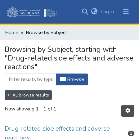
(current)
Log In
Communities
&
Home
Browse by Subject
Collections
All of DSpace
Browsing by Subject, starting with
"Drug-related side effects and adverse
reactions"
Browse
All browse results
Now showing
1 - 1 of 1
Drug-related side effects and adverse
1
reactions