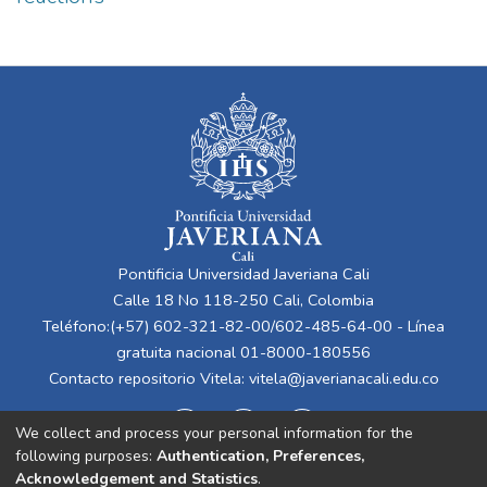
Pontificia Universidad Javeriana Cali
Calle 18 No 118-250 Cali, Colombia
Teléfono:(+57) 602-321-82-00/602-485-64-00 - Línea
gratuita nacional 01-8000-180556
Contacto repositorio Vitela:
vitela@javerianacali.edu.co
We collect and process your personal information for the
following purposes:
Authentication, Preferences,
Acknowledgement and Statistics
.