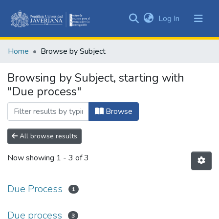
(current)
Log In
Communities
&
Home
Browse by Subject
Collections
All of DSpace
Browsing by Subject, starting with
"Due process"
Browse
All browse results
Now showing
1 - 3 of 3
Due Process
1
Due process
3