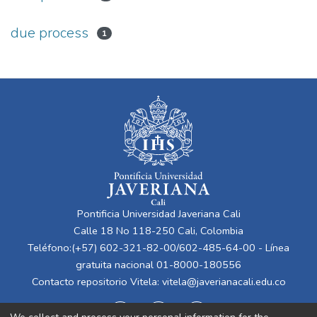
due process
1
Pontificia Universidad Javeriana Cali
Calle 18 No 118-250 Cali, Colombia
Teléfono:(+57) 602-321-82-00/602-485-64-00 - Línea
gratuita nacional 01-8000-180556
Contacto repositorio Vitela:
vitela@javerianacali.edu.co