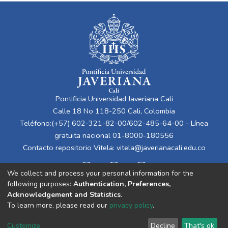
Pontificia Universidad Javeriana Cali
Calle 18 No 118-250 Cali, Colombia
Teléfono:(+57) 602-321-82-00/602-485-64-00 - Línea
gratuita nacional 01-8000-180556
Contacto repositorio Vitela:
vitela@javerianacali.edu.co
We collect and process your personal information for the
following purposes:
Authentication, Preferences,
Acknowledgement and Statistics
.
To learn more, please read our
privacy policy
.
Cookie
Privacy
End User
Send
Customize
Decline
That's ok