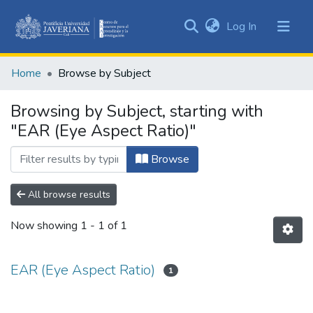
(current)
Log In
Communities
&
Home
Browse by Subject
Collections
All of DSpace
Browsing by Subject, starting with
"EAR (Eye Aspect Ratio)"
Browse
All browse results
Now showing
1 - 1 of 1
EAR (Eye Aspect Ratio)
1