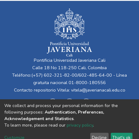
Pontificia Universidad Javeriana Cali
Calle 18 No 118-250 Cali, Colombia
Teléfono:(+57) 602-321-82-00/602-485-64-00 - Línea
gratuita nacional 01-8000-180556
Contacto repositorio Vitela:
vitela@javerianacali.edu.co
We collect and process your personal information for the
following purposes:
Authentication, Preferences,
Acknowledgement and Statistics
.
To learn more, please read our
privacy policy
.
Cookie
Privacy
End User
Send
Customize
Decline
That's ok