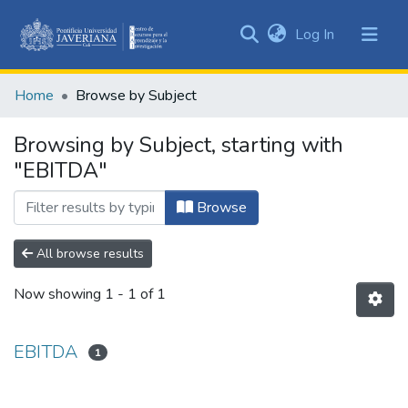
(current)
Log In
Communities
&
Home
Browse by Subject
Collections
All of DSpace
Browsing by Subject, starting with
"EBITDA"
Browse
All browse results
Now showing
1 - 1 of 1
EBITDA
1