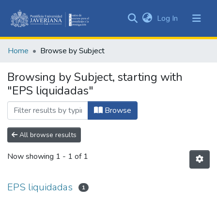
(current)
Log In
Communities
&
Home
Browse by Subject
Collections
All of DSpace
Browsing by Subject, starting with
"EPS liquidadas"
Browse
All browse results
Now showing
1 - 1 of 1
EPS liquidadas
1