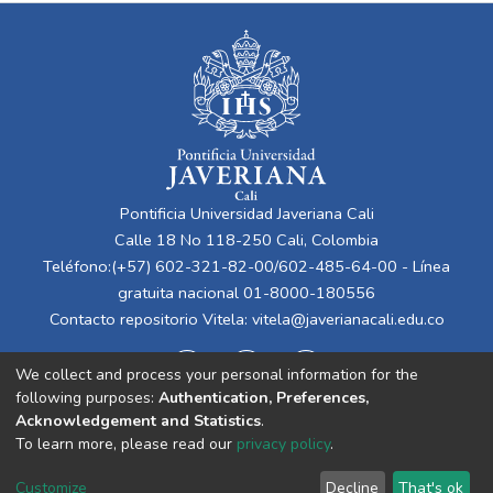
Pontificia Universidad Javeriana Cali
Calle 18 No 118-250 Cali, Colombia
Teléfono:(+57) 602-321-82-00/602-485-64-00 - Línea
gratuita nacional 01-8000-180556
Contacto repositorio Vitela:
vitela@javerianacali.edu.co
We collect and process your personal information for the
following purposes:
Authentication, Preferences,
Acknowledgement and Statistics
.
To learn more, please read our
privacy policy
.
Cookie
Privacy
End User
Send
Customize
Decline
That's ok