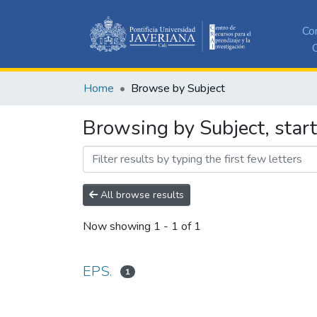
Co
C
Home
Browse by Subject
Browsing by Subject, start
All browse results
Now showing
1 - 1 of 1
EPS.
1