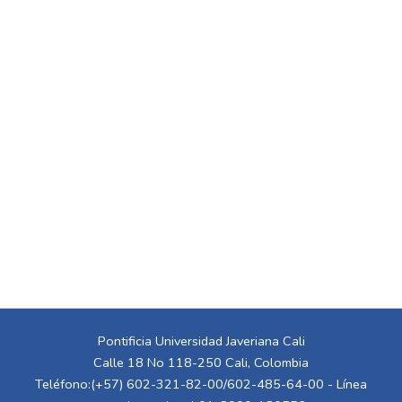
Pontificia Universidad Javeriana Cali
Calle 18 No 118-250 Cali, Colombia
Teléfono:(+57) 602-321-82-00/602-485-64-00 - Línea