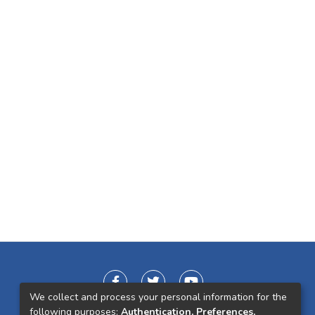
We collect and process your personal information for the
following purposes:
Authentication, Preferences,