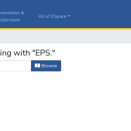
mmunities &
All of DSpace
ollections
ing with "EPS."
Browse