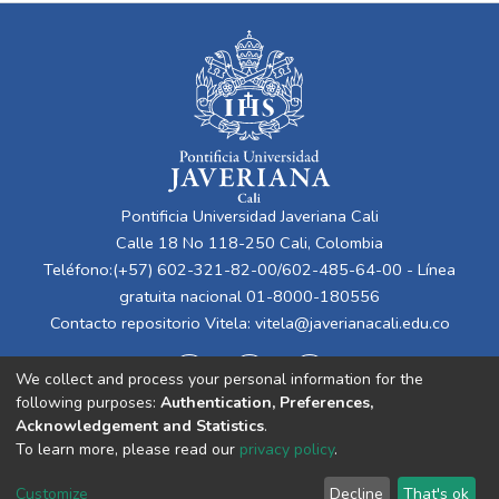
Pontificia Universidad Javeriana Cali
Calle 18 No 118-250 Cali, Colombia
Teléfono:(+57) 602-321-82-00/602-485-64-00 - Línea
gratuita nacional 01-8000-180556
Contacto repositorio Vitela:
vitela@javerianacali.edu.co
We collect and process your personal information for the
following purposes:
Authentication, Preferences,
Acknowledgement and Statistics
.
To learn more, please read our
privacy policy
.
Cookie
Privacy
End User
Send
Customize
Decline
That's ok