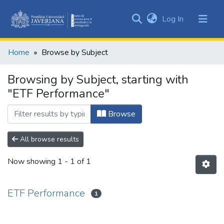
(current)
Log In
Communities
&
Home
Browse by Subject
Collections
All of DSpace
Browsing by Subject, starting with
"ETF Performance"
Browse
All browse results
Now showing
1 - 1 of 1
ETF Performance
1