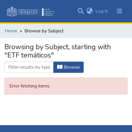
(current)
Log In
Communities
&
Home
Browse by Subject
Collections
All of DSpace
Browsing by Subject, starting with
"ETF temáticos"
Browse
Error fetching items