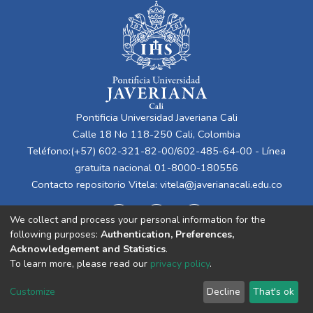
Pontificia Universidad Javeriana Cali
Calle 18 No 118-250 Cali, Colombia
Teléfono:(+57) 602-321-82-00/602-485-64-00 - Línea
gratuita nacional 01-8000-180556
Contacto repositorio Vitela:
vitela@javerianacali.edu.co
We collect and process your personal information for the
following purposes:
Authentication, Preferences,
Acknowledgement and Statistics
.
To learn more, please read our
privacy policy
.
Cookie
Privacy
End User
Send
Customize
Decline
That's ok
settings
policy
Agreement
Feedback