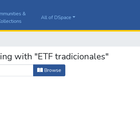
mmunities &
All of DSpace
ollections
ing with "ETF tradicionales"
Browse