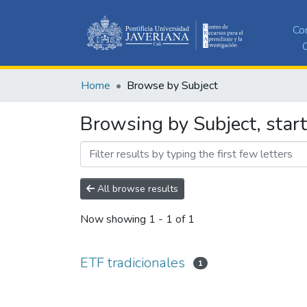
Co
C
Home
Browse by Subject
Browsing by Subject, start
All browse results
Now showing
1 - 1 of 1
ETF tradicionales
1