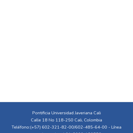
Pontificia Universidad Javeriana Cali
Calle 18 No 118-250 Cali, Colombia
Teléfono:(+57) 602-321-82-00/602-485-64-00 - Línea