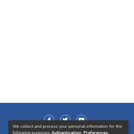
We collect and process your personal information for the
following purposes:
Authentication, Preferences,