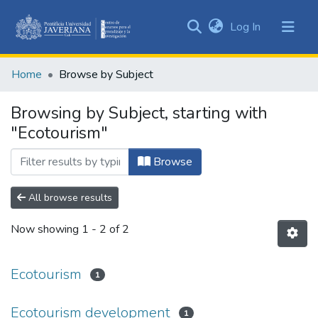
(current)
Log In
Communities
&
Home
Browse by Subject
Collections
All of DSpace
Browsing by Subject, starting with
"Ecotourism"
Browse
All browse results
Now showing
1 - 2 of 2
Ecotourism
1
Ecotourism development
1