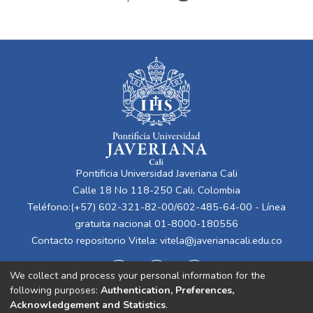
Pontificia Universidad Javeriana Cali
Calle 18 No 118-250 Cali, Colombia
Teléfono:(+57) 602-321-82-00/602-485-64-00 - Línea
gratuita nacional 01-8000-180556
Contacto repositorio Vitela:
vitela@javerianacali.edu.co
We collect and process your personal information for the
following purposes:
Authentication, Preferences,
Acknowledgement and Statistics
.