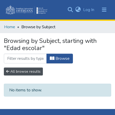
(current)
Log In
Communities
&
Home
Browse by Subject
Collections
All of DSpace
Browsing by Subject, starting with
"Edad escolar"
Browse
All browse results
No items to show.