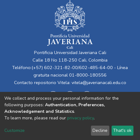
Pontificia Universidad Javeriana Cali
Calle 18 No 118-250 Cali, Colombia
Teléfono:(+57) 602-321-82-00/602-485-64-00 - Línea
gratuita nacional 01-8000-180556
Contacto repositorio Vitela:
vitela@javerianacali.edu.co
We collect and process your personal information for the
following purposes:
Authentication, Preferences,
Acknowledgement and Statistics
.
To learn more, please read our
privacy policy
.
Cookie
Privacy
End User
Send
Customize
Decline
That's ok
settings
policy
Agreement
Feedback