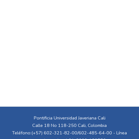
Pontificia Universidad Javeriana Cali
Calle 18 No 118-250 Cali, Colombia
Teléfono:(+57) 602-321-82-00/602-485-64-00 - Línea