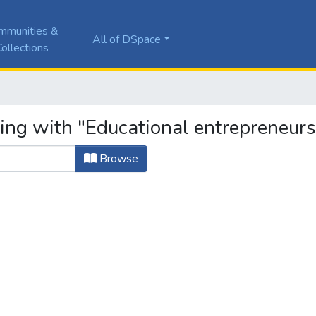
mmunities &
All of DSpace
ollections
ting with "Educational entrepreneurs
Browse