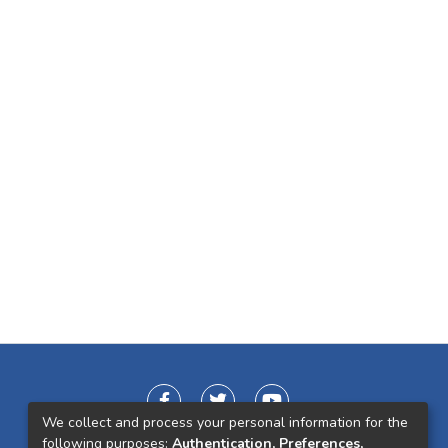
We collect and process your personal information for the
following purposes:
Authentication, Preferences,