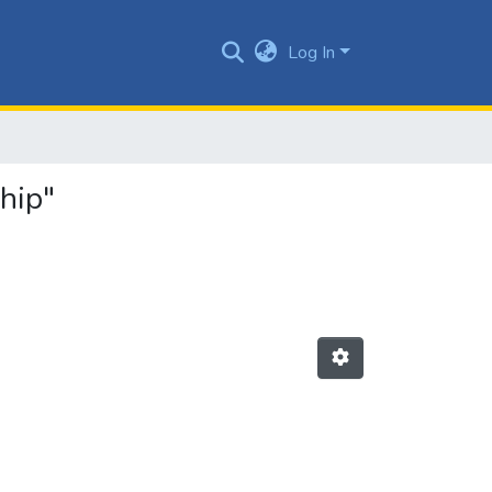
Log In
hip"