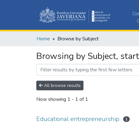
Co
C
Home
Browse by Subject
Browsing by Subject, star
All browse results
Now showing
1 - 1 of 1
Educational entrepreneurship
1