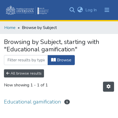
(current)
Log In
Communities
&
Home
Browse by Subject
Collections
All of DSpace
Browsing by Subject, starting with
"Educational gamification"
Browse
All browse results
Now showing
1 - 1 of 1
Educational gamification
1