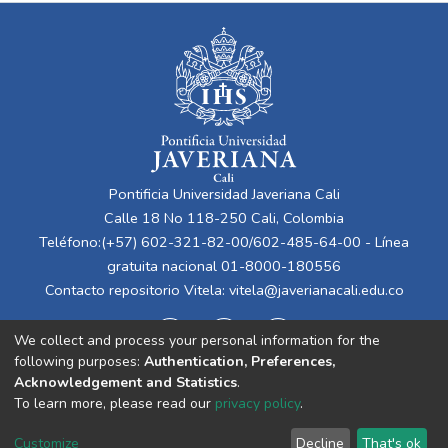
Pontificia Universidad Javeriana Cali
Calle 18 No 118-250 Cali, Colombia
Teléfono:(+57) 602-321-82-00/602-485-64-00 - Línea
gratuita nacional 01-8000-180556
Contacto repositorio Vitela:
vitela@javerianacali.edu.co
We collect and process your personal information for the
following purposes:
Authentication, Preferences,
Acknowledgement and Statistics
.
To learn more, please read our
privacy policy
.
Cookie
Privacy
End User
Send
Customize
Decline
That's ok