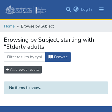
(current)
Log In
Communities
&
Home
Browse by Subject
Collections
All of DSpace
Browsing by Subject, starting with
"Elderly adults"
Browse
All browse results
No items to show.