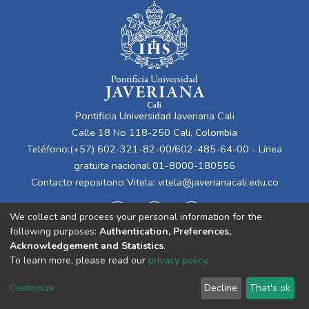
Pontificia Universidad Javeriana Cali
Calle 18 No 118-250 Cali, Colombia
Teléfono:(+57) 602-321-82-00/602-485-64-00 - Línea
gratuita nacional 01-8000-180556
Contacto repositorio Vitela:
vitela@javerianacali.edu.co
We collect and process your personal information for the
following purposes:
Authentication, Preferences,
Acknowledgement and Statistics
.
To learn more, please read our
privacy policy
.
Cookie
Privacy
End User
Send
Customize
Decline
That's ok
settings
policy
Agreement
Feedback