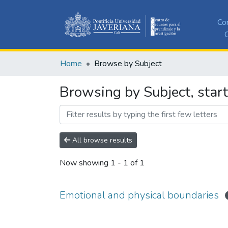
Co
C
Home
Browse by Subject
Browsing by Subject, star
All browse results
Now showing
1 - 1 of 1
Emotional and physical boundaries