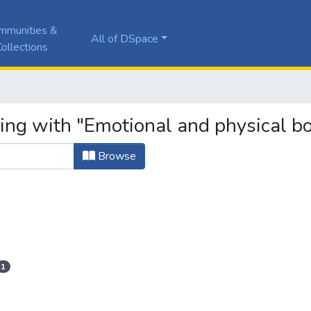
mmunities &
All of DSpace
ollections
ting with "Emotional and physical b
Browse
1