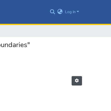
Log In
oundaries"