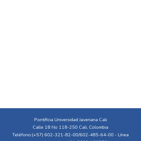
Pontificia Universidad Javeriana Cali
Calle 18 No 118-250 Cali, Colombia
Teléfono:(+57) 602-321-82-00/602-485-64-00 - Línea