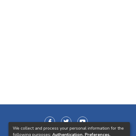
We collect and process your personal information for the
following purposes:
Authentication, Preferences,