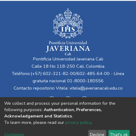
Pontificia Universidad Javeriana Cali
Calle 18 No 118-250 Cali, Colombia
Teléfono:(+57) 602-321-82-00/602-485-64-00 - Línea
gratuita nacional 01-8000-180556
Contacto repositorio Vitela:
vitela@javerianacali.edu.co
We collect and process your personal information for the
following purposes:
Authentication, Preferences,
Acknowledgement and Statistics
.
To learn more, please read our
privacy policy
.
Cookie
Privacy
End User
Send
Customize
Decline
That's ok