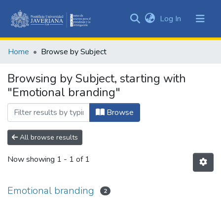
(current)
Log In
Communities
&
Home
Browse by Subject
Collections
All of DSpace
Browsing by Subject, starting with
"Emotional branding"
Browse
All browse results
Now showing
1 - 1 of 1
Emotional branding
2