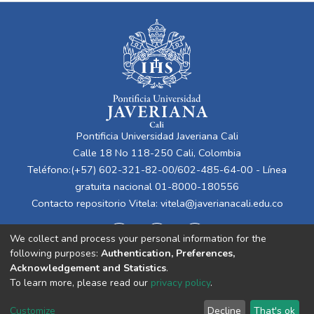
Pontificia Universidad Javeriana Cali
Calle 18 No 118-250 Cali, Colombia
Teléfono:(+57) 602-321-82-00/602-485-64-00 - Línea
gratuita nacional 01-8000-180556
Contacto repositorio Vitela:
vitela@javerianacali.edu.co
We collect and process your personal information for the
following purposes:
Authentication, Preferences,
Acknowledgement and Statistics
.
To learn more, please read our
privacy policy
.
Cookie
Privacy
End User
Send
Customize
Decline
That's ok