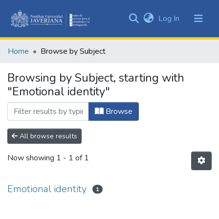
(current)
Log In
Communities
&
Home
Browse by Subject
Collections
All of DSpace
Browsing by Subject, starting with
"Emotional identity"
Browse
All browse results
Now showing
1 - 1 of 1
Emotional identity
1