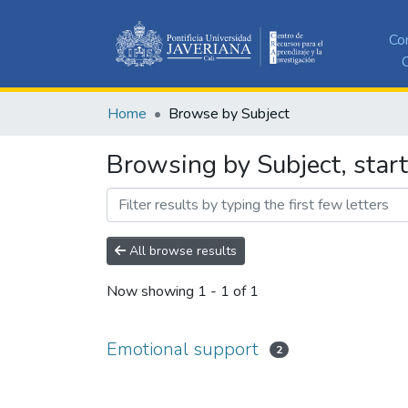
Co
C
Home
Browse by Subject
Browsing by Subject, star
All browse results
Now showing
1 - 1 of 1
Emotional support
2