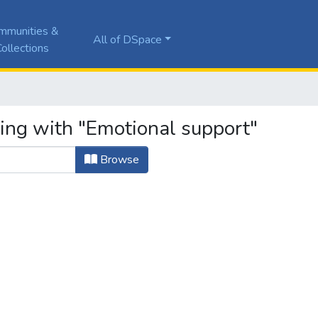
mmunities &
All of DSpace
ollections
ting with "Emotional support"
Browse