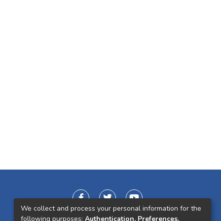
We collect and process your personal information for the
following purposes:
Authentication, Preferences,