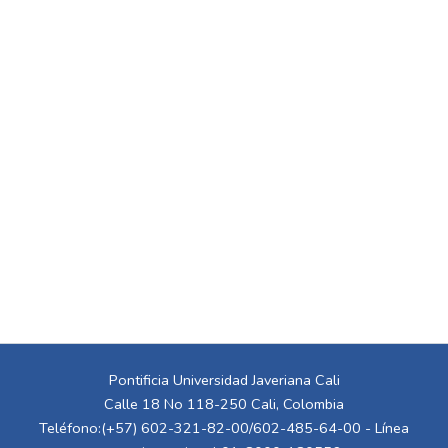
Pontificia Universidad Javeriana Cali
Calle 18 No 118-250 Cali, Colombia
Teléfono:(+57) 602-321-82-00/602-485-64-00 - Línea