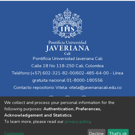
Pontificia Universidad Javeriana Cali
Calle 18 No 118-250 Cali, Colombia
Teléfono:(+57) 602-321-82-00/602-485-64-00 - Línea
gratuita nacional 01-8000-180556
Contacto repositorio Vitela:
vitela@javerianacali.edu.co
We collect and process your personal information for the
following purposes:
Authentication, Preferences,
Acknowledgement and Statistics
.
To learn more, please read our
privacy policy
.
Cookie
Privacy
End User
Send
Customize
Decline
That's ok