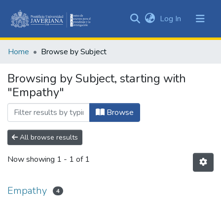
(current)
Log In
Communities
&
Home
Browse by Subject
Collections
All of DSpace
Browsing by Subject, starting with
"Empathy"
Browse
All browse results
Now showing
1 - 1 of 1
Empathy
4