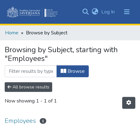
(current)
Log In
Communities
&
Home
Browse by Subject
Collections
All of DSpace
Browsing by Subject, starting with
"Employees"
Browse
All browse results
Now showing
1 - 1 of 1
Employees
1