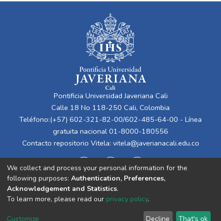
Pontificia Universidad Javeriana Cali
Calle 18 No 118-250 Cali, Colombia
Teléfono:(+57) 602-321-82-00/602-485-64-00 - Línea
gratuita nacional 01-8000-180556
Contacto repositorio Vitela:
vitela@javerianacali.edu.co
We collect and process your personal information for the
following purposes:
Authentication, Preferences,
Acknowledgement and Statistics
.
To learn more, please read our
privacy policy
.
Cookie
Privacy
End User
Send
Customize
Decline
That's ok