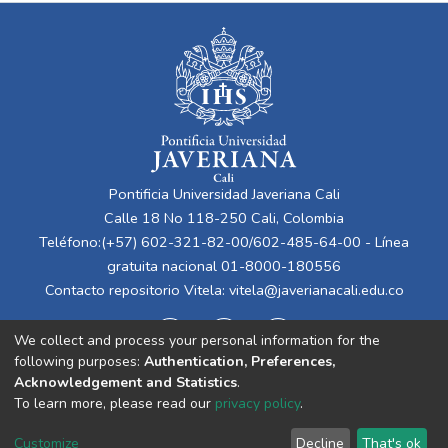
Pontificia Universidad Javeriana Cali
Calle 18 No 118-250 Cali, Colombia
Teléfono:(+57) 602-321-82-00/602-485-64-00 - Línea
gratuita nacional 01-8000-180556
Contacto repositorio Vitela:
vitela@javerianacali.edu.co
We collect and process your personal information for the
following purposes:
Authentication, Preferences,
Acknowledgement and Statistics
.
To learn more, please read our
privacy policy
.
Cookie
Privacy
End User
Send
Customize
Decline
That's ok