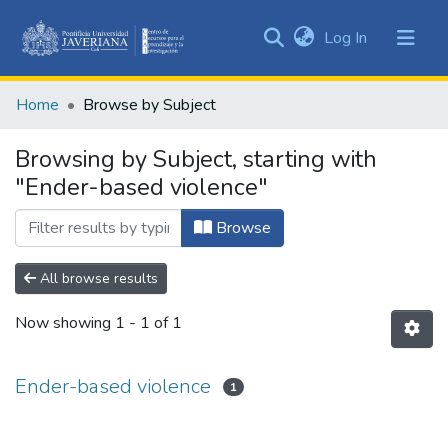
(current)
Log In
Communities
&
Home
Browse by Subject
Collections
All of DSpace
Browsing by Subject, starting with
"Ender-based violence"
Browse
All browse results
Now showing
1 - 1 of 1
Ender-based violence
1