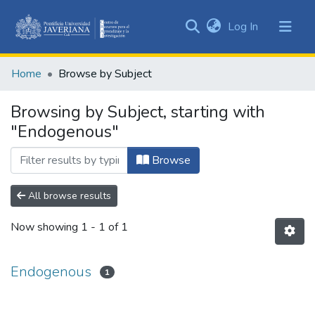
(current)
Log In
Communities
&
Home
Browse by Subject
Collections
All of DSpace
Browsing by Subject, starting with
"Endogenous"
Browse
All browse results
Now showing
1 - 1 of 1
Endogenous
1