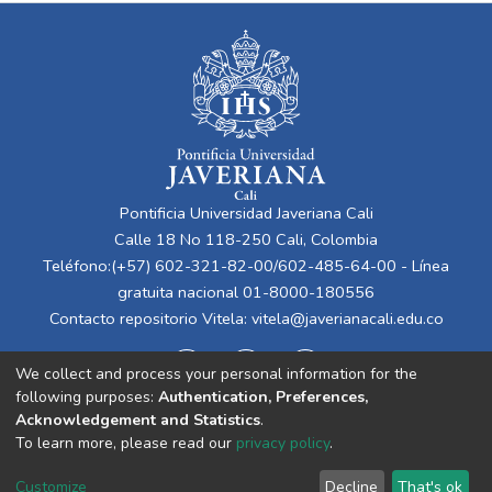
Pontificia Universidad Javeriana Cali
Calle 18 No 118-250 Cali, Colombia
Teléfono:(+57) 602-321-82-00/602-485-64-00 - Línea
gratuita nacional 01-8000-180556
Contacto repositorio Vitela:
vitela@javerianacali.edu.co
We collect and process your personal information for the
following purposes:
Authentication, Preferences,
Acknowledgement and Statistics
.
To learn more, please read our
privacy policy
.
Cookie
Privacy
End User
Send
Customize
Decline
That's ok