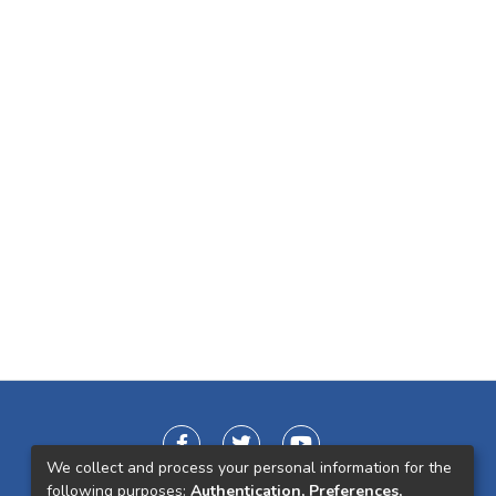
We collect and process your personal information for the
following purposes:
Authentication, Preferences,