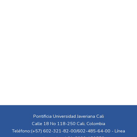
Pontificia Universidad Javeriana Cali
Calle 18 No 118-250 Cali, Colombia
Teléfono:(+57) 602-321-82-00/602-485-64-00 - Línea