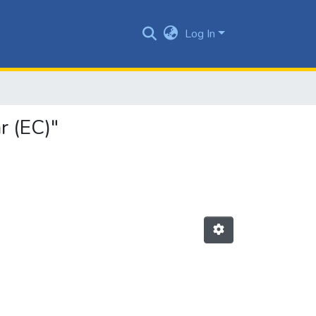
Log In
r (EC)"