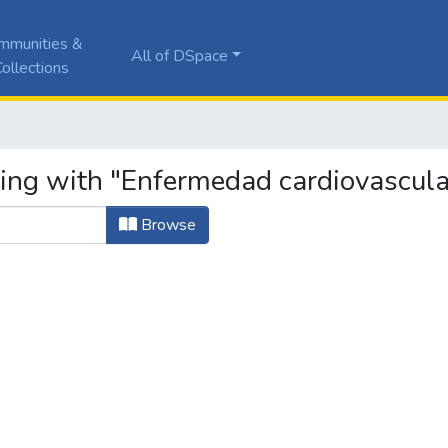
mmunities &
All of DSpace
ollections
ting with "Enfermedad cardiovascula
Browse