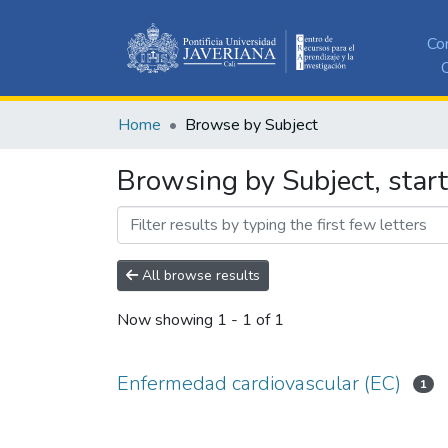
Co
C
Home
Browse by Subject
Browsing by Subject, star
All browse results
Now showing
1 - 1 of 1
Enfermedad cardiovascular (EC)
1