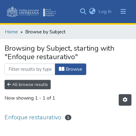
(current)
Log In
Communities
&
Home
Browse by Subject
Collections
All of DSpace
Browsing by Subject, starting with
"Enfoque restaurativo"
Browse
All browse results
Now showing
1 - 1 of 1
Enfoque restaurativo
1