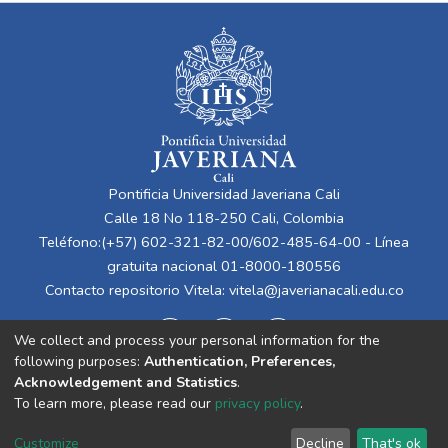
Pontificia Universidad Javeriana Cali
Calle 18 No 118-250 Cali, Colombia
Teléfono:(+57) 602-321-82-00/602-485-64-00 - Línea
gratuita nacional 01-8000-180556
Contacto repositorio Vitela:
vitela@javerianacali.edu.co
We collect and process your personal information for the
following purposes:
Authentication, Preferences,
Acknowledgement and Statistics
.
To learn more, please read our
privacy policy
.
Cookie
Privacy
End User
Send
Customize
Decline
That's ok