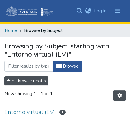
(current)
Log In
Communities
&
Home
Browse by Subject
Collections
All of DSpace
Browsing by Subject, starting with
"Entorno virtual (EV)"
Browse
All browse results
Now showing
1 - 1 of 1
Entorno virtual (EV)
1