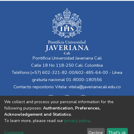
Pontificia Universidad Javeriana Cali
Calle 18 No 118-250 Cali, Colombia
Teléfono:(+57) 602-321-82-00/602-485-64-00 - Línea
gratuita nacional 01-8000-180556
Contacto repositorio Vitela:
vitela@javerianacali.edu.co
We collect and process your personal information for the
following purposes:
Authentication, Preferences,
Acknowledgement and Statistics
.
To learn more, please read our
privacy policy
.
Cookie
Privacy
End User
Send
Customize
Decline
That's ok