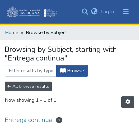
(current)
Log In
Communities
&
Home
Browse by Subject
Collections
All of DSpace
Browsing by Subject, starting with
"Entrega continua"
Browse
All browse results
Now showing
1 - 1 of 1
Entrega continua
2