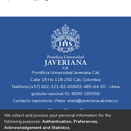
Pontificia Universidad Javeriana Cali
Calle 18 No 118-250 Cali, Colombia
Teléfono:(+57) 602-321-82-00/602-485-64-00 - Línea
gratuita nacional 01-8000-180556
Contacto repositorio Vitela:
vitela@javerianacali.edu.co
We collect and process your personal information for the
following purposes:
Authentication, Preferences,
Acknowledgement and Statistics
.