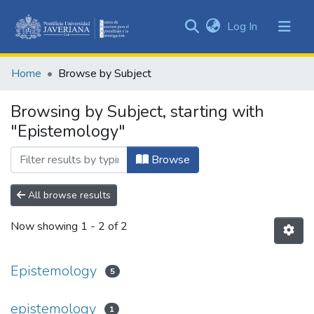
(current)
Log In
Communities
&
Home
Browse by Subject
Collections
All of DSpace
Browsing by Subject, starting with
"Epistemology"
Browse
All browse results
Now showing
1 - 2 of 2
Epistemology
5
epistemology
1