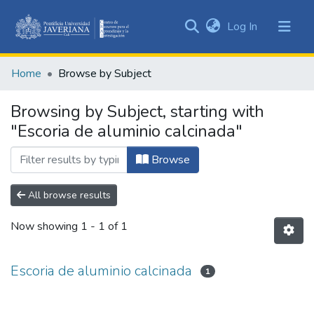
(current)
Log In
Communities
&
Home
Browse by Subject
Collections
All of DSpace
Browsing by Subject, starting with
"Escoria de aluminio calcinada"
Browse
All browse results
Now showing
1 - 1 of 1
Escoria de aluminio calcinada
1