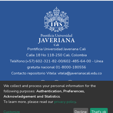
Pontificia Universidad Javeriana Cali
Calle 18 No 118-250 Cali, Colombia
Teléfono:(+57) 602-321-82-00/602-485-64-00 - Línea
gratuita nacional 01-8000-180556
Contacto repositorio Vitela:
vitela@javerianacali.edu.co
We collect and process your personal information for the
following purposes:
Authentication, Preferences,
Acknowledgement and Statistics
.
To learn more, please read our
privacy policy
.
Cookie
Privacy
End User
Send
Customize
Decline
That's ok