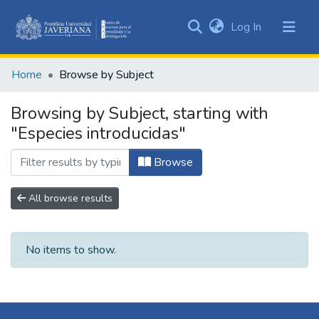
(current)
Log In
Communities
&
Home
Browse by Subject
Collections
All of DSpace
Browsing by Subject, starting with
"Especies introducidas"
Browse
All browse results
No items to show.