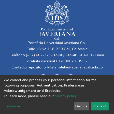
Pontificia Universidad Javeriana Cali
Calle 18 No 118-250 Cali, Colombia
Teléfono:(+57) 602-321-82-00/602-485-64-00 - Línea
gratuita nacional 01-8000-180556
Contacto repositorio Vitela:
vitela@javerianacali.edu.co
We collect and process your personal information for the
following purposes:
Authentication, Preferences,
Acknowledgement and Statistics
.
To learn more, please read our
privacy policy
.
Cookie
Privacy
End User
Send
Customize
Decline
That's ok
settings
policy
Agreement
Feedback