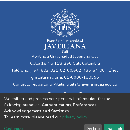
Pontificia Universidad Javeriana Cali
Calle 18 No 118-250 Cali, Colombia
Teléfono:(+57) 602-321-82-00/602-485-64-00 - Línea
gratuita nacional 01-8000-180556
Contacto repositorio Vitela:
vitela@javerianacali.edu.co
We collect and process your personal information for the
following purposes:
Authentication, Preferences,
Acknowledgement and Statistics
.
To learn more, please read our
privacy policy
.
Cookie
Privacy
End User
Send
Customize
Decline
That's ok