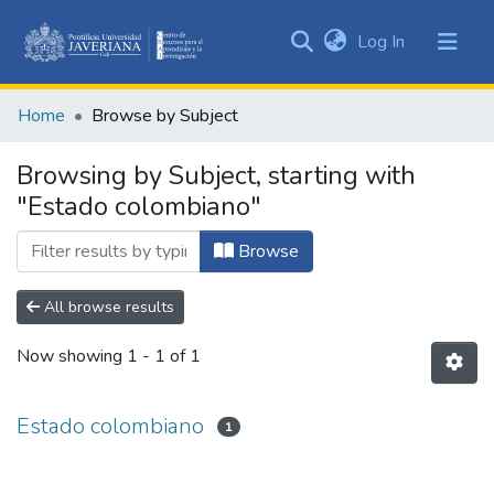
(current)
Log In
Communities
&
Home
Browse by Subject
Collections
All of DSpace
Browsing by Subject, starting with
"Estado colombiano"
Browse
All browse results
Now showing
1 - 1 of 1
Estado colombiano
1