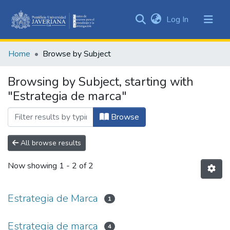
(current)
Log In
Communities
&
Home
Browse by Subject
Collections
All of DSpace
Browsing by Subject, starting with
"Estrategia de marca"
Browse
All browse results
Now showing
1 - 2 of 2
Estrategia de Marca
1
Estrategia de marca
4