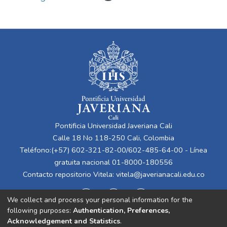
Pontificia Universidad Javeriana Cali
Calle 18 No 118-250 Cali, Colombia
Teléfono:(+57) 602-321-82-00/602-485-64-00 - Línea
gratuita nacional 01-8000-180556
Contacto repositorio Vitela:
vitela@javerianacali.edu.co
We collect and process your personal information for the
following purposes:
Authentication, Preferences,
Acknowledgement and Statistics
.