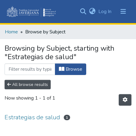
(current)
Log In
Communities
&
Home
Browse by Subject
Collections
All of DSpace
Browsing by Subject, starting with
"Estrategias de salud"
Browse
All browse results
Now showing
1 - 1 of 1
Estrategias de salud
1