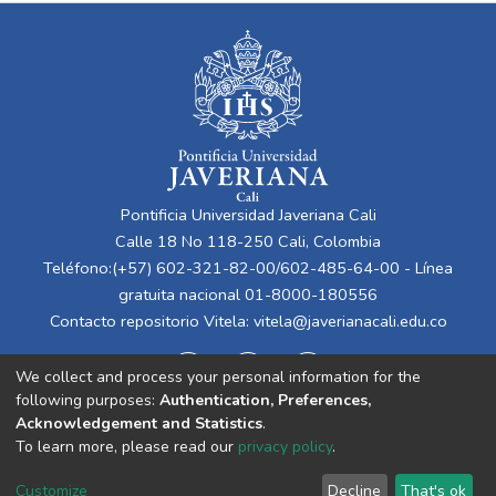
Pontificia Universidad Javeriana Cali
Calle 18 No 118-250 Cali, Colombia
Teléfono:(+57) 602-321-82-00/602-485-64-00 - Línea
gratuita nacional 01-8000-180556
Contacto repositorio Vitela:
vitela@javerianacali.edu.co
We collect and process your personal information for the
following purposes:
Authentication, Preferences,
Acknowledgement and Statistics
.
To learn more, please read our
privacy policy
.
Cookie
Privacy
End User
Send
Customize
Decline
That's ok