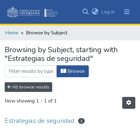
(current)
Log In
Communities
&
Home
Browse by Subject
Collections
All of DSpace
Browsing by Subject, starting with
"Estrategias de seguridad"
Browse
All browse results
Now showing
1 - 1 of 1
Estrategias de seguridad
1