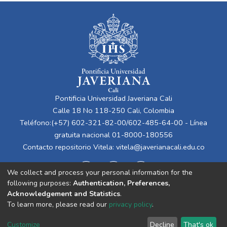
Pontificia Universidad Javeriana Cali
Calle 18 No 118-250 Cali, Colombia
Teléfono:(+57) 602-321-82-00/602-485-64-00 - Línea
gratuita nacional 01-8000-180556
Contacto repositorio Vitela:
vitela@javerianacali.edu.co
We collect and process your personal information for the
following purposes:
Authentication, Preferences,
Acknowledgement and Statistics
.
To learn more, please read our
privacy policy
.
Cookie
Privacy
End User
Send
Customize
Decline
That's ok