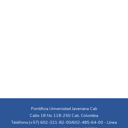
Pontificia Universidad Javeriana Cali
Calle 18 No 118-250 Cali, Colombia
Teléfono:(+57) 602-321-82-00/602-485-64-00 - Línea