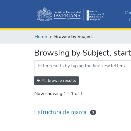
Co
C
Home
Browse by Subject
Browsing by Subject, start
All browse results
Now showing
1 - 1 of 1
Estructura de marca
2