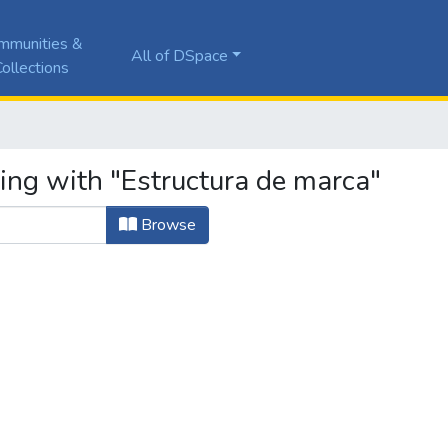
mmunities &
All of DSpace
ollections
ing with "Estructura de marca"
Browse