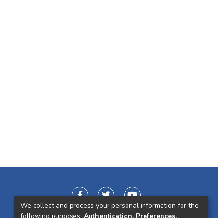
We collect and process your personal information for the
following purposes:
Authentication, Preferences,