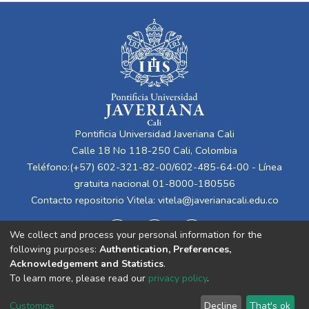
Pontificia Universidad Javeriana Cali
Calle 18 No 118-250 Cali, Colombia
Teléfono:(+57) 602-321-82-00/602-485-64-00 - Línea
gratuita nacional 01-8000-180556
Contacto repositorio Vitela:
vitela@javerianacali.edu.co
We collect and process your personal information for the
following purposes:
Authentication, Preferences,
Acknowledgement and Statistics
.
To learn more, please read our
privacy policy
.
Cookie
Privacy
End User
Send
Customize
Decline
That's ok