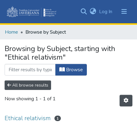
(current)
Log In
Communities
&
Home
Browse by Subject
Collections
All of DSpace
Browsing by Subject, starting with
"Ethical relativism"
Browse
All browse results
Now showing
1 - 1 of 1
Ethical relativism
1