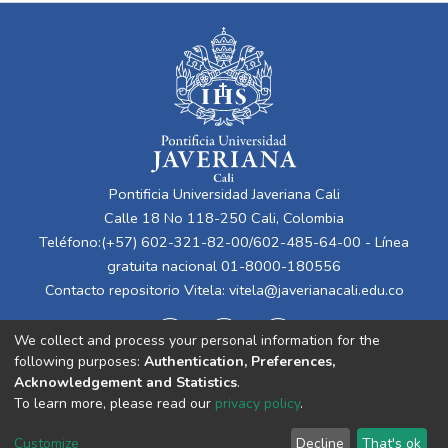
Pontificia Universidad Javeriana Cali
Calle 18 No 118-250 Cali, Colombia
Teléfono:(+57) 602-321-82-00/602-485-64-00 - Línea
gratuita nacional 01-8000-180556
Contacto repositorio Vitela:
vitela@javerianacali.edu.co
We collect and process your personal information for the
following purposes:
Authentication, Preferences,
Acknowledgement and Statistics
.
To learn more, please read our
privacy policy
.
Cookie
Privacy
End User
Send
Customize
Decline
That's ok