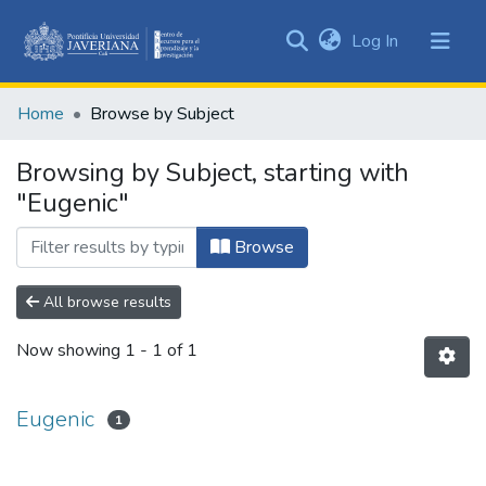
(current)
Log In
Communities
&
Home
Browse by Subject
Collections
All of DSpace
Browsing by Subject, starting with
"Eugenic"
Browse
All browse results
Now showing
1 - 1 of 1
Eugenic
1