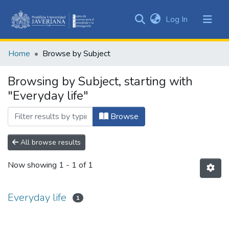
(current)
Log In
Communities
&
Home
Browse by Subject
Collections
All of DSpace
Browsing by Subject, starting with
"Everyday life"
Browse
All browse results
Now showing
1 - 1 of 1
Everyday life
1