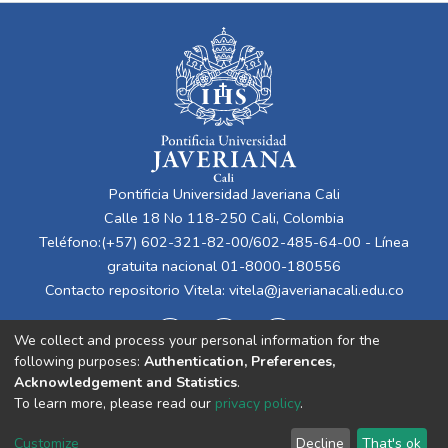
Pontificia Universidad Javeriana Cali
Calle 18 No 118-250 Cali, Colombia
Teléfono:(+57) 602-321-82-00/602-485-64-00 - Línea
gratuita nacional 01-8000-180556
Contacto repositorio Vitela:
vitela@javerianacali.edu.co
We collect and process your personal information for the
following purposes:
Authentication, Preferences,
Acknowledgement and Statistics
.
To learn more, please read our
privacy policy
.
Cookie
Privacy
End User
Send
Customize
Decline
That's ok