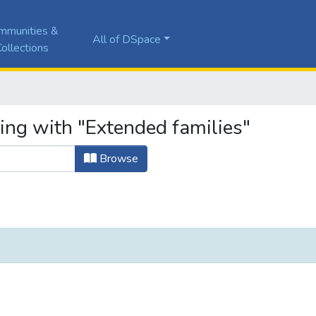
mmunities &
All of DSpace
ollections
ing with "Extended families"
Browse