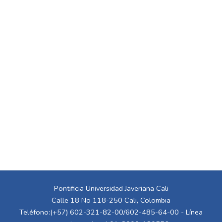
Pontificia Universidad Javeriana Cali
Calle 18 No 118-250 Cali, Colombia
Teléfono:(+57) 602-321-82-00/602-485-64-00 - Línea