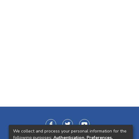
We collect and process your personal information for the
following purposes:
Authentication, Preferences,