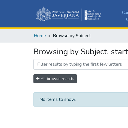
Co
C
Home
Browse by Subject
Browsing by Subject, start
All browse results
No items to show.