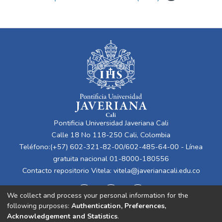
Pontificia Universidad Javeriana Cali
Calle 18 No 118-250 Cali, Colombia
Teléfono:(+57) 602-321-82-00/602-485-64-00 - Línea
gratuita nacional 01-8000-180556
Contacto repositorio Vitela:
vitela@javerianacali.edu.co
We collect and process your personal information for the
following purposes:
Authentication, Preferences,
Acknowledgement and Statistics
.