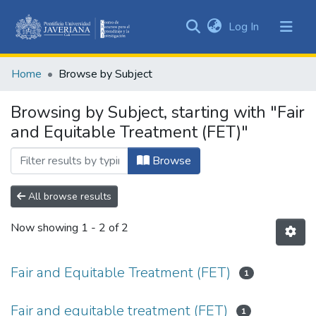
(current)
Log In
Communities
&
Home
Browse by Subject
Collections
All of DSpace
Browsing by Subject, starting with "Fair
and Equitable Treatment (FET)"
Browse
All browse results
Now showing
1 - 2 of 2
Fair and Equitable Treatment (FET)
1
Fair and equitable treatment (FET)
1