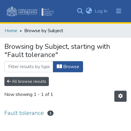
(current)
Log In
Communities
&
Home
Browse by Subject
Collections
All of DSpace
Browsing by Subject, starting with
"Fault tolerance"
Browse
All browse results
Now showing
1 - 1 of 1
Fault tolerance
1