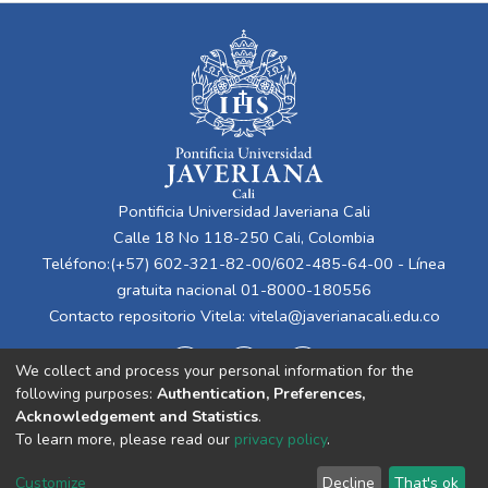
Pontificia Universidad Javeriana Cali
Calle 18 No 118-250 Cali, Colombia
Teléfono:(+57) 602-321-82-00/602-485-64-00 - Línea
gratuita nacional 01-8000-180556
Contacto repositorio Vitela:
vitela@javerianacali.edu.co
We collect and process your personal information for the
following purposes:
Authentication, Preferences,
Acknowledgement and Statistics
.
To learn more, please read our
privacy policy
.
Cookie
Privacy
End User
Send
Customize
Decline
That's ok