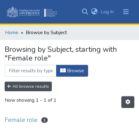
(current)
Log In
Communities
&
Home
Browse by Subject
Collections
All of DSpace
Browsing by Subject, starting with
"Female role"
Browse
All browse results
Now showing
1 - 1 of 1
Female role
1