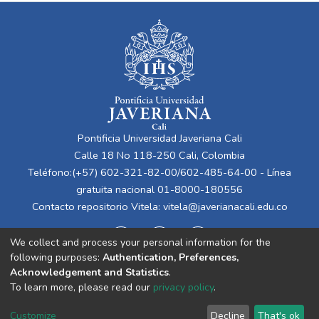
Pontificia Universidad Javeriana Cali
Calle 18 No 118-250 Cali, Colombia
Teléfono:(+57) 602-321-82-00/602-485-64-00 - Línea
gratuita nacional 01-8000-180556
Contacto repositorio Vitela:
vitela@javerianacali.edu.co
We collect and process your personal information for the
following purposes:
Authentication, Preferences,
Acknowledgement and Statistics
.
To learn more, please read our
privacy policy
.
Cookie
Privacy
End User
Send
Customize
Decline
That's ok