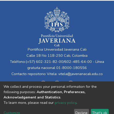
Pontificia Universidad Javeriana Cali
Calle 18 No 118-250 Cali, Colombia
Teléfono:(+57) 602-321-82-00/602-485-64-00 - Línea
gratuita nacional 01-8000-180556
Contacto repositorio Vitela:
vitela@javerianacali.edu.co
We collect and process your personal information for the
following purposes:
Authentication, Preferences,
Acknowledgement and Statistics
.
To learn more, please read our
privacy policy
.
Cookie
Privacy
End User
Send
Customize
Decline
That's ok