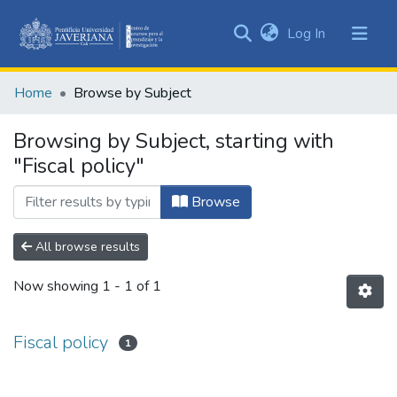
(current)
Log In
Communities
&
Home
Browse by Subject
Collections
All of DSpace
Browsing by Subject, starting with
"Fiscal policy"
Browse
All browse results
Now showing
1 - 1 of 1
Fiscal policy
1