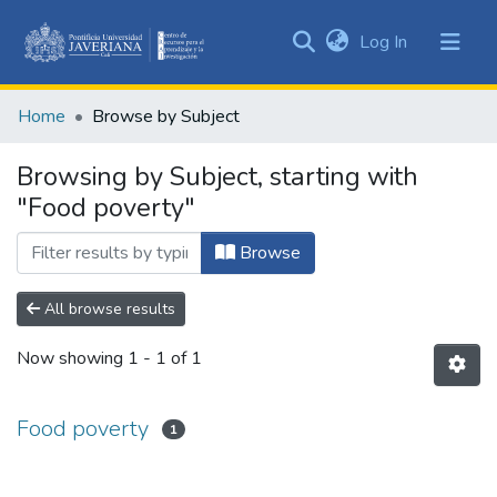
(current)
Log In
Communities
&
Home
Browse by Subject
Collections
All of DSpace
Browsing by Subject, starting with
"Food poverty"
Browse
All browse results
Now showing
1 - 1 of 1
Food poverty
1