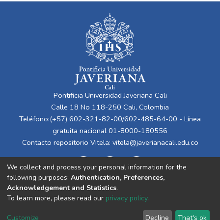
Pontificia Universidad Javeriana Cali
Calle 18 No 118-250 Cali, Colombia
Teléfono:(+57) 602-321-82-00/602-485-64-00 - Línea
gratuita nacional 01-8000-180556
Contacto repositorio Vitela:
vitela@javerianacali.edu.co
We collect and process your personal information for the
following purposes:
Authentication, Preferences,
Acknowledgement and Statistics
.
To learn more, please read our
privacy policy
.
Cookie
Privacy
End User
Send
Customize
Decline
That's ok